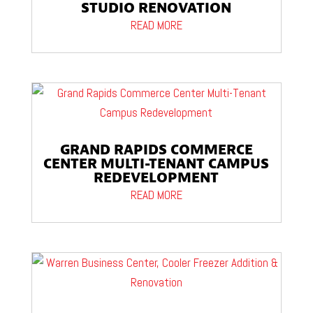
STUDIO RENOVATION
READ MORE
GRAND RAPIDS COMMERCE
CENTER MULTI-TENANT CAMPUS
REDEVELOPMENT
READ MORE