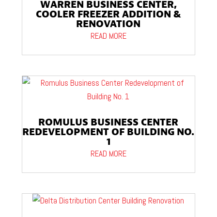
WARREN BUSINESS CENTER,
COOLER FREEZER ADDITION &
RENOVATION
READ MORE
ROMULUS BUSINESS CENTER
REDEVELOPMENT OF BUILDING NO.
1
READ MORE