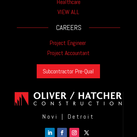
Healthcare
VIEW ALL
CAREERS
Project Engineer
Project Accountant
Subcontractor Pre-Qual
Novi | Detroit