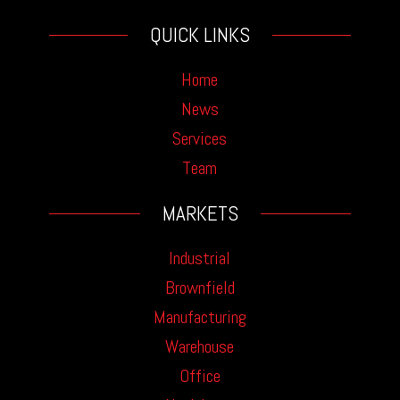
QUICK LINKS
Home
News
Services
Team
MARKETS
Industrial
Brownfield
Manufacturing
Warehouse
Office