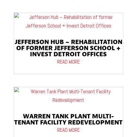
JEFFERSON HUB – REHABILITATION
OF FORMER JEFFERSON SCHOOL +
INVEST DETROIT OFFICES
READ MORE
WARREN TANK PLANT MULTI-
TENANT FACILITY REDEVELOPMENT
READ MORE