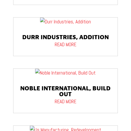
DURR INDUSTRIES, ADDITION
READ MORE
NOBLE INTERNATIONAL, BUILD
OUT
READ MORE