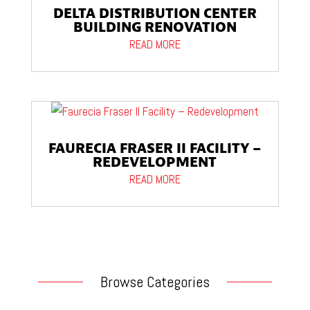
DELTA DISTRIBUTION CENTER
BUILDING RENOVATION
READ MORE
FAURECIA FRASER II FACILITY –
REDEVELOPMENT
READ MORE
Browse Categories