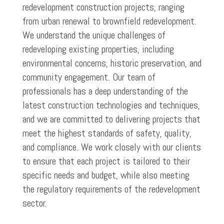
redevelopment construction projects, ranging
from urban renewal to brownfield redevelopment.
We understand the unique challenges of
redeveloping existing properties, including
environmental concerns, historic preservation, and
community engagement. Our team of
professionals has a deep understanding of the
latest construction technologies and techniques,
and we are committed to delivering projects that
meet the highest standards of safety, quality,
and compliance. We work closely with our clients
to ensure that each project is tailored to their
specific needs and budget, while also meeting
the regulatory requirements of the redevelopment
sector.