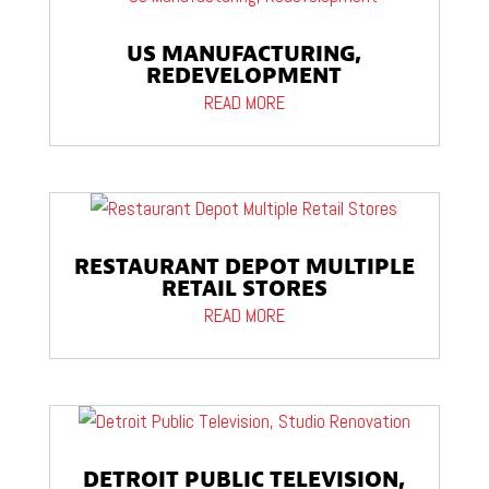
US MANUFACTURING,
REDEVELOPMENT
READ MORE
RESTAURANT DEPOT MULTIPLE
RETAIL STORES
READ MORE
DETROIT PUBLIC TELEVISION,