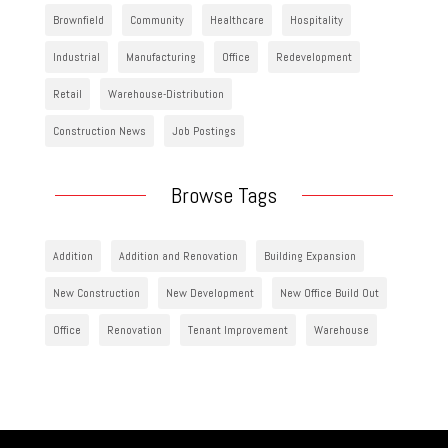
Brownfield
Community
Healthcare
Hospitality
Industrial
Manufacturing
Office
Redevelopment
Retail
Warehouse-Distribution
Construction News
Job Postings
Browse Tags
Addition
Addition and Renovation
Building Expansion
New Construction
New Development
New Office Build Out
Office
Renovation
Tenant Improvement
Warehouse