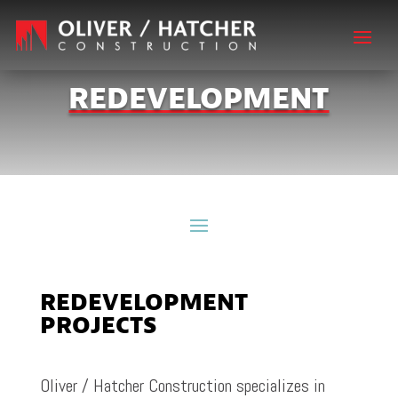
REDEVELOPMENT
REDEVELOPMENT
PROJECTS
Oliver / Hatcher Construction specializes in