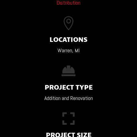
Distribution

LOCATIONS
Warren, MI

PROJECT TYPE
Addition and Renovation

PROJECT SIZE