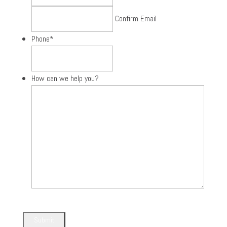
Confirm Email
Phone
*
How can we help you?