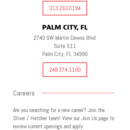
313.263.0194
PALM CITY, FL
2740 SW Martin Downs Blvd.
Suite 511
Palm City, FL 34990
248.374.1100
Careers
Are you searching for a new career? Join the
Oliver / Hatcher team! View our Join Us page to
review current openings and apply.