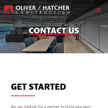
CONTACT US
GET STARTED
Are you looking for a partner to build your next