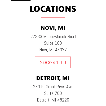
LOCATIONS
NOVI, MI
27333 Meadowbrook Road
Suite 100
Novi, MI 48377
248.374.1100
DETROIT, MI
230 E. Grand River Ave.
Suite 700
Detroit, MI 48226