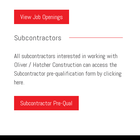
View Job Openings
Subcontractors
All subcontractors interested in working with
Oliver / Hatcher Construction can access the
Subcontractor pre-qualification form by clicking
here.
Subcontractor Pre-Qual