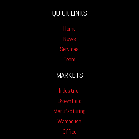
QUICK LINKS
Home
News
Services
Team
MARKETS
Industrial
Brownfield
Manufacturing
Warehouse
Office