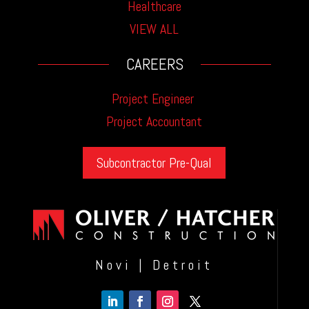
Healthcare
VIEW ALL
CAREERS
Project Engineer
Project Accountant
Subcontractor Pre-Qual
Novi | Detroit