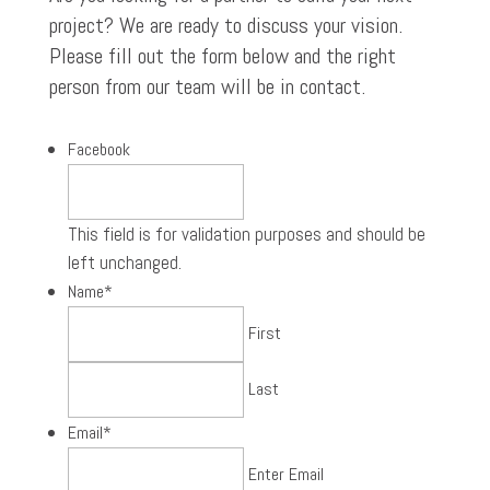
project? We are ready to discuss your vision.
Please fill out the form below and the right
person from our team will be in contact.
Facebook
This field is for validation purposes and should be
left unchanged.
Name
*
First
Last
Email
*
Enter Email