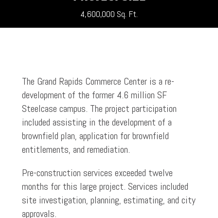
4,600,000 Sq. Ft.
The Grand Rapids Commerce Center is a re-
development of the former 4.6 million SF
Steelcase campus. The project participation
included assisting in the development of a
brownfield plan, application for brownfield
entitlements, and remediation.
Pre-construction services exceeded twelve
months for this large project. Services included
site investigation, planning, estimating, and city
approvals.