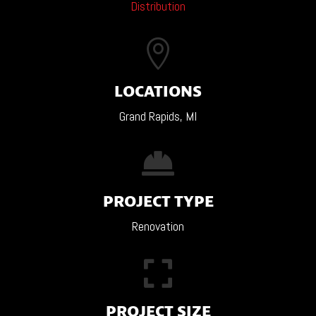
Distribution

LOCATIONS
Grand Rapids, MI

PROJECT TYPE
Renovation

PROJECT SIZE