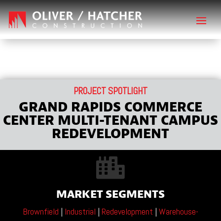
PROJECT SPOTLIGHT
GRAND RAPIDS COMMERCE
CENTER MULTI-TENANT CAMPUS
REDEVELOPMENT

MARKET SEGMENTS
Brownfield
|
Industrial
|
Redevelopment
|
Warehouse-