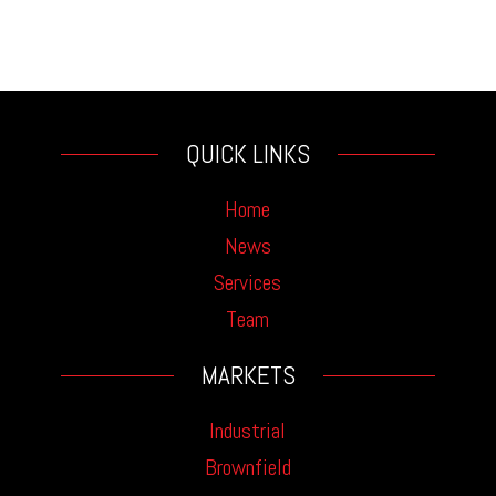
QUICK LINKS
Home
News
Services
Team
MARKETS
Industrial
Brownfield