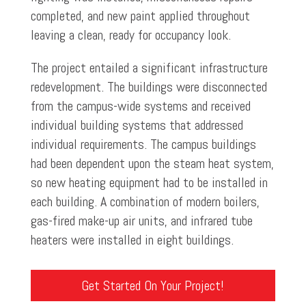
completed, and new paint applied throughout
leaving a clean, ready for occupancy look.
The project entailed a significant infrastructure
redevelopment. The buildings were disconnected
from the campus-wide systems and received
individual building systems that addressed
individual requirements. The campus buildings
had been dependent upon the steam heat system,
so new heating equipment had to be installed in
each building. A combination of modern boilers,
gas-fired make-up air units, and infrared tube
heaters were installed in eight buildings.
Get Started On Your Project!