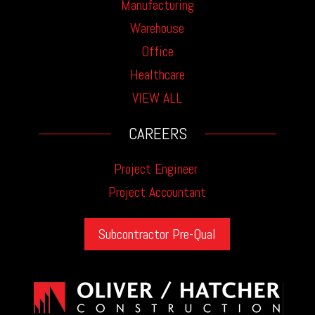
Manufacturing
Warehouse
Office
Healthcare
VIEW ALL
CAREERS
Project Engineer
Project Accountant
Subcontractor Pre-Qual