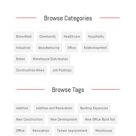
Browse Categories
Brownfield
Community
Healthcare
Hospitality
Industrial
Manufacturing
Office
Redevelopment
Retail
Warehouse-Distribution
Construction News
Job Postings
Browse Tags
Addition
Addition and Renovation
Building Expansion
New Construction
New Development
New Office Build Out
Office
Renovation
Tenant Improvement
Warehouse