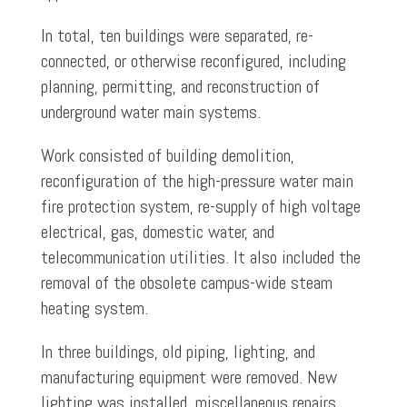
In total, ten buildings were separated, re-
connected, or otherwise reconfigured, including
planning, permitting, and reconstruction of
underground water main systems.
Work consisted of building demolition,
reconfiguration of the high-pressure water main
fire protection system, re-supply of high voltage
electrical, gas, domestic water, and
telecommunication utilities. It also included the
removal of the obsolete campus-wide steam
heating system.
In three buildings, old piping, lighting, and
manufacturing equipment were removed. New
lighting was installed, miscellaneous repairs