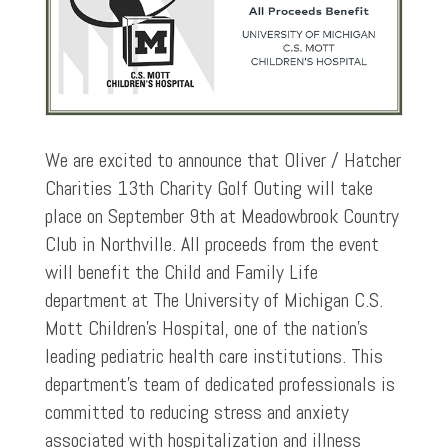
We are excited to announce that Oliver / Hatcher
Charities 13th Charity Golf Outing will take
place on September 9th at Meadowbrook Country
Club in Northville. All proceeds from the event
will benefit the Child and Family Life
department at The University of Michigan C.S.
Mott Children’s Hospital, one of the nation’s
leading pediatric health care institutions. This
department’s team of dedicated professionals is
committed to reducing stress and anxiety
associated with hospitalization and illness