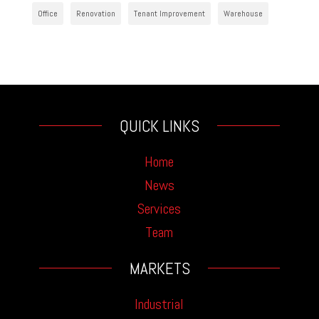
Office
Renovation
Tenant Improvement
Warehouse
QUICK LINKS
Home
News
Services
Team
MARKETS
Industrial