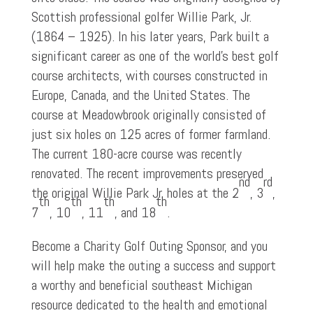
Scottish professional golfer Willie Park, Jr.
(1864 – 1925). In his later years, Park built a
significant career as one of the world’s best golf
course architects, with courses constructed in
Europe, Canada, and the United States. The
course at Meadowbrook originally consisted of
just six holes on 125 acres of former farmland.
The current 180-acre course was recently
renovated. The recent improvements preserved
nd
rd
the original Willie Park Jr. holes at the 2
, 3
,
th
th
th
th
7
, 10
, 11
, and 18
.
Become a Charity Golf Outing Sponsor, and you
will help make the outing a success and support
a worthy and beneficial southeast Michigan
resource dedicated to the health and emotional