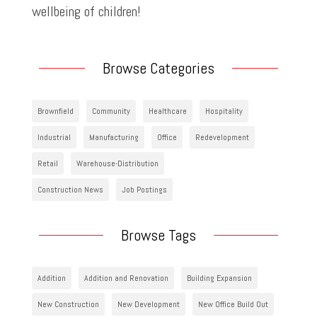
wellbeing of children!
Browse Categories
Brownfield
Community
Healthcare
Hospitality
Industrial
Manufacturing
Office
Redevelopment
Retail
Warehouse-Distribution
Construction News
Job Postings
Browse Tags
Addition
Addition and Renovation
Building Expansion
New Construction
New Development
New Office Build Out