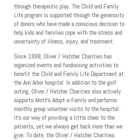
through therapeutic play. The Child and Family
Life program is supported through the generosity
of donors who have made a conscious decision to
help kids and families cope with the stress and
uncertainty of illness, injury, and treatment.
Since 1998, Oliver / Hatcher Charities has
organized events and fundraising activities to
benefit the Child and Family Life Department at
the Ann Arbor hospital. In addition to the golf
outing, Oliver / Hatcher Charities also actively
supports Mott’s Adopt-a-Family and performs
monthly group volunteer visits to the hospital.
It’s our way of providing a little cheer to the
patients, yet we always get back more than we
give. To date, the Oliver / Hatcher Charities