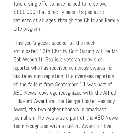
fundraising efforts have helped to raise over
$800,000 that directly benefits pediatric
patients of all ages through the Child and Family
Life program.
This year’s guest speaker at the much
anticipated 13th Charity Golf Outing will be Mr.
Bob Woodruff. Bob is a veteran television
reporter who has received numerous awards for
his television reporting. His overseas reporting
of the fallout from September 11 was part of
ABC News’ coverage recognized with the Alfred
I. duPont Award and the George Foster Peabody
Award, the two highest honors in broadcast
journalism. He was also a part of the ABC News
team recognized with a duPont Award for live