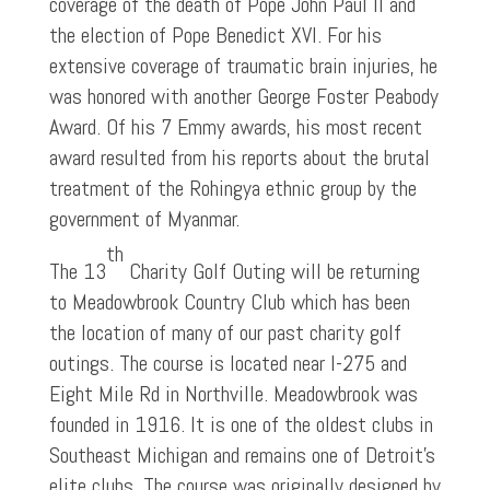
coverage of the death of Pope John Paul II and
the election of Pope Benedict XVI. For his
extensive coverage of traumatic brain injuries, he
was honored with another George Foster Peabody
Award. Of his 7 Emmy awards, his most recent
award resulted from his reports about the brutal
treatment of the Rohingya ethnic group by the
government of Myanmar.
th
The 13
Charity Golf Outing will be returning
to Meadowbrook Country Club which has been
the location of many of our past charity golf
outings. The course is located near I-275 and
Eight Mile Rd in Northville. Meadowbrook was
founded in 1916. It is one of the oldest clubs in
Southeast Michigan and remains one of Detroit’s
elite clubs. The course was originally designed by