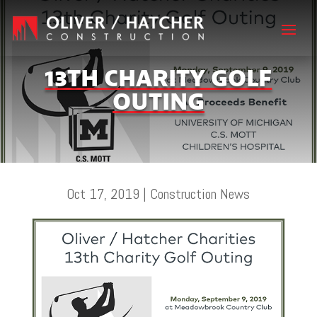
13TH CHARITY GOLF
OUTING
Oct 17, 2019
|
Construction News