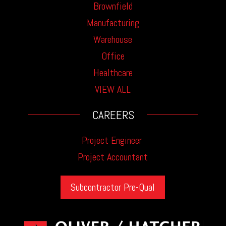
Brownfield
Manufacturing
Warehouse
Office
Healthcare
VIEW ALL
CAREERS
Project Engineer
Project Accountant
Subcontractor Pre-Qual