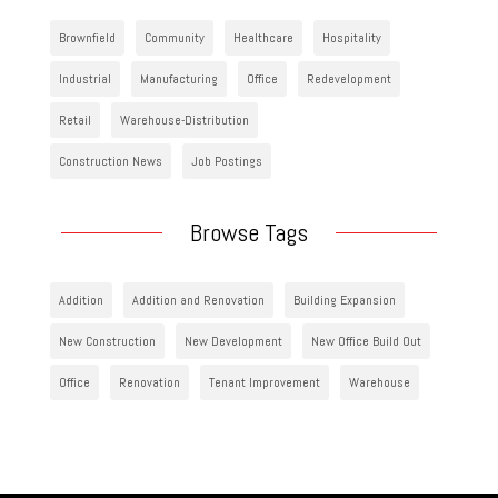
Brownfield
Community
Healthcare
Hospitality
Industrial
Manufacturing
Office
Redevelopment
Retail
Warehouse-Distribution
Construction News
Job Postings
Browse Tags
Addition
Addition and Renovation
Building Expansion
New Construction
New Development
New Office Build Out
Office
Renovation
Tenant Improvement
Warehouse