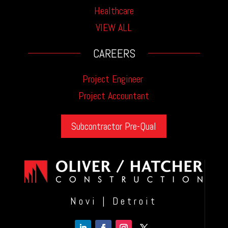
Healthcare
VIEW ALL
CAREERS
Project Engineer
Project Accountant
Subcontractor Pre-Qual
Novi | Detroit