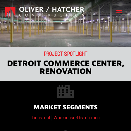
PROJECT SPOTLIGHT
DETROIT COMMERCE CENTER,
RENOVATION

MARKET SEGMENTS
Industrial
|
Warehouse-Distribution