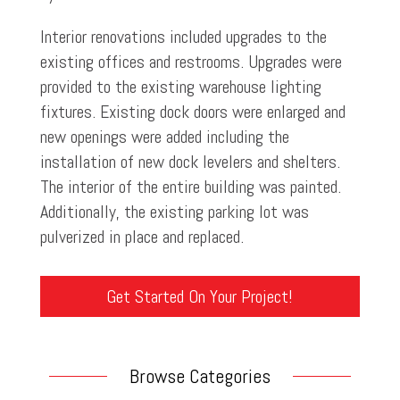
Interior renovations included upgrades to the
existing offices and restrooms. Upgrades were
provided to the existing warehouse lighting
fixtures. Existing dock doors were enlarged and
new openings were added including the
installation of new dock levelers and shelters.
The interior of the entire building was painted.
Additionally, the existing parking lot was
pulverized in place and replaced.
Get Started On Your Project!
Browse Categories