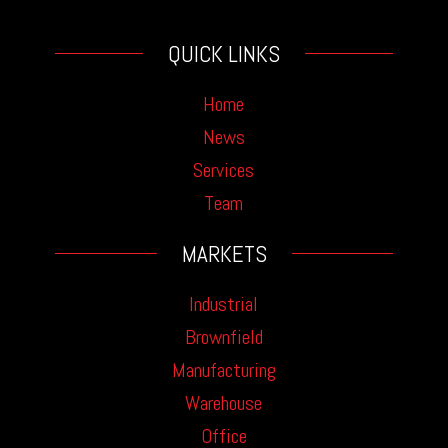
QUICK LINKS
Home
News
Services
Team
MARKETS
Industrial
Brownfield
Manufacturing
Warehouse
Office