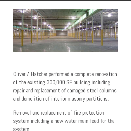
Oliver / Hatcher performed a complete renovation
of the existing 300,000 SF building including
repair and replacement of damaged steel columns
and demolition of interior masonry partitions.
Removal and replacement of fire protection
system including a new water main feed for the
system.