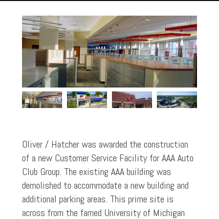
Oliver / Hatcher was awarded the construction
of a new Customer Service Facility for AAA Auto
Club Group. The existing AAA building was
demolished to accommodate a new building and
additional parking areas. This prime site is
across from the famed University of Michigan