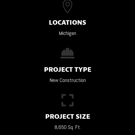

LOCATIONS
Michigan

PROJECT TYPE
New Construction

PROJECT SIZE
8,650 Sq. Ft.