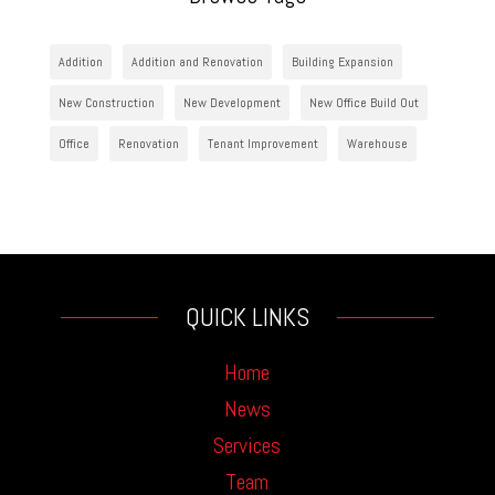
Addition
Addition and Renovation
Building Expansion
New Construction
New Development
New Office Build Out
Office
Renovation
Tenant Improvement
Warehouse
QUICK LINKS
Home
News
Services
Team