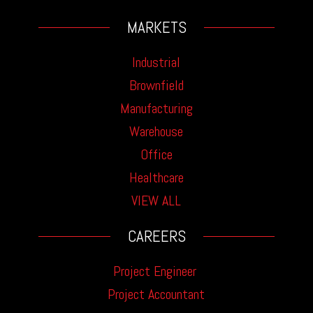
MARKETS
Industrial
Brownfield
Manufacturing
Warehouse
Office
Healthcare
VIEW ALL
CAREERS
Project Engineer
Project Accountant