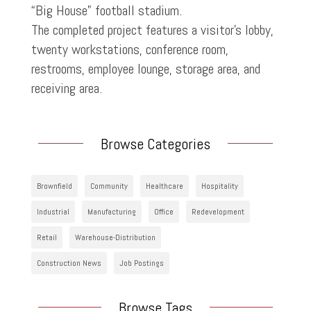
“Big House” football stadium.
The completed project features a visitor’s lobby,
twenty workstations, conference room,
restrooms, employee lounge, storage area, and
receiving area.
Browse Categories
Brownfield
Community
Healthcare
Hospitality
Industrial
Manufacturing
Office
Redevelopment
Retail
Warehouse-Distribution
Construction News
Job Postings
Browse Tags