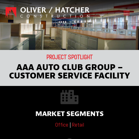
PROJECT SPOTLIGHT
AAA AUTO CLUB GROUP –
CUSTOMER SERVICE FACILITY

MARKET SEGMENTS
Office
|
Retail