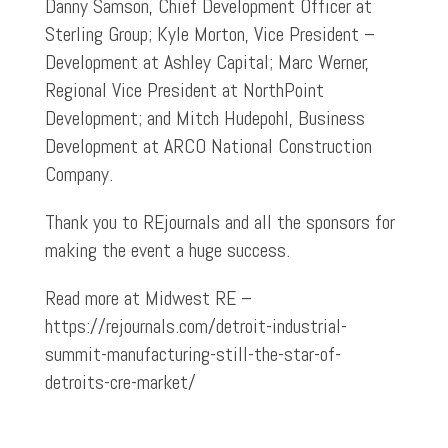
Danny Samson, Chief Development Officer at
Sterling Group; Kyle Morton, Vice President –
Development at Ashley Capital; Marc Werner,
Regional Vice President at NorthPoint
Development; and Mitch Hudepohl, Business
Development at ARCO National Construction
Company.
Thank you to REjournals and all the sponsors for
making the event a huge success.
Read more at Midwest RE –
https://rejournals.com/detroit-industrial-
summit-manufacturing-still-the-star-of-
detroits-cre-market/