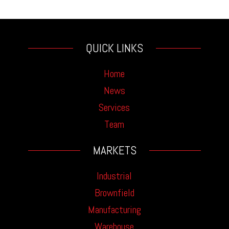
QUICK LINKS
Home
News
Services
Team
MARKETS
Industrial
Brownfield
Manufacturing
Warehouse