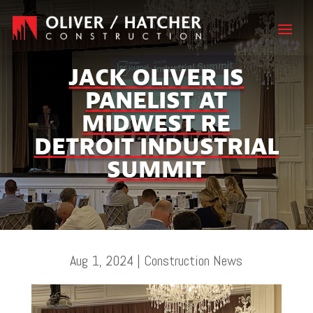
JACK OLIVER IS
PANELIST AT
MIDWEST RE
DETROIT INDUSTRIAL
SUMMIT
Aug 1, 2024
|
Construction News