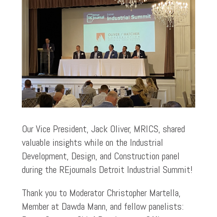
Our Vice President, Jack Oliver, MRICS, shared
valuable insights while on the Industrial
Development, Design, and Construction panel
during the REjournals Detroit Industrial Summit!
Thank you to Moderator Christopher Martella,
Member at Dawda Mann, and fellow panelists: