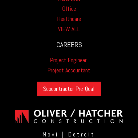
Office
Healthcare
VIEW ALL
CAREERS
Project Engineer
Project Accountant
Subcontractor Pre-Qual
Novi | Detroit