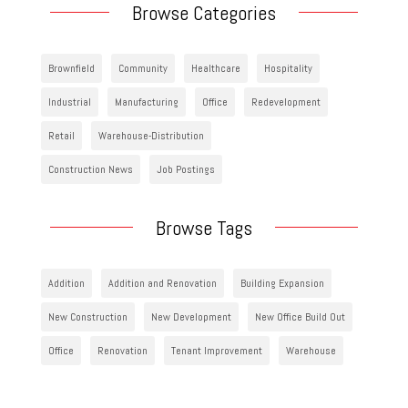
Browse Categories
Brownfield
Community
Healthcare
Hospitality
Industrial
Manufacturing
Office
Redevelopment
Retail
Warehouse-Distribution
Construction News
Job Postings
Browse Tags
Addition
Addition and Renovation
Building Expansion
New Construction
New Development
New Office Build Out
Office
Renovation
Tenant Improvement
Warehouse