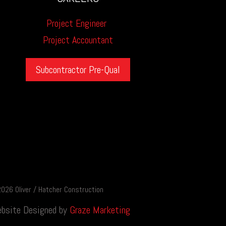
Project Engineer
Project Accountant
Subcontractor Pre-Qual
026 Oliver / Hatcher Construction
bsite Designed by
Graze Marketing