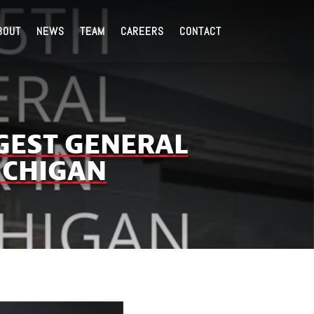
BOUT
NEWS
TEAM
CAREERS
CONTACT
GEST GENERAL
ICHIGAN