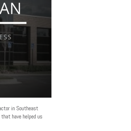
actor in Southeast
s that have helped us