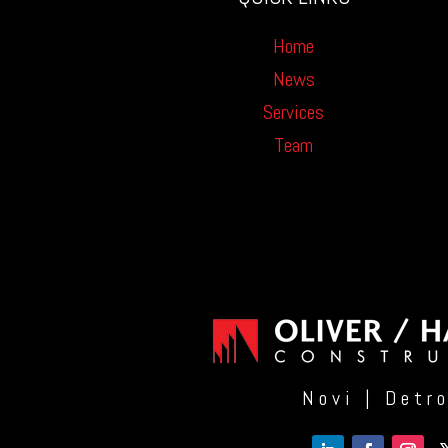
Home
News
Services
Team
Novi | Detr