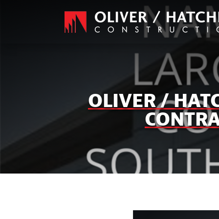
OLIVER / HA
CONTRA