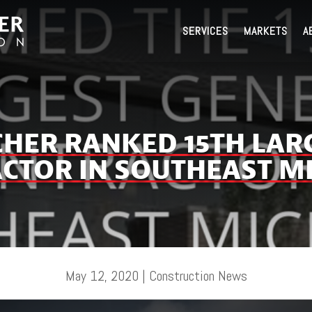
SERVICES
MARKETS
A
TCHER RANKED 15TH LAR
CTOR IN SOUTHEAST M
May 12, 2020
|
Construction News