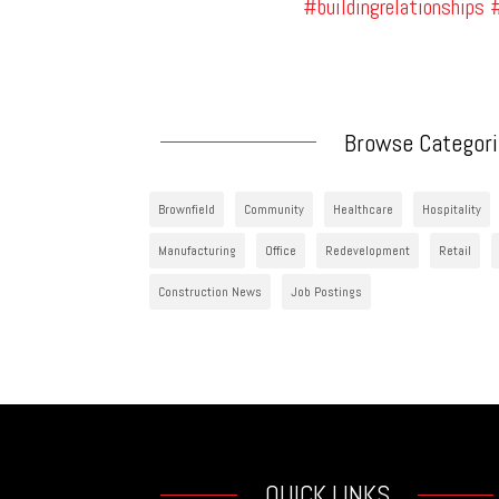
#buildingrelationships
#
Browse Categor
Brownfield
Community
Healthcare
Hospitality
Manufacturing
Office
Redevelopment
Retail
Construction News
Job Postings
QUICK LINKS