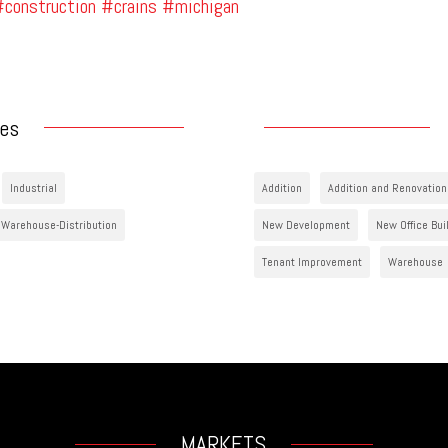
construction
#crains
#michigan
ies
Industrial
Addition
Addition and Renovation
Warehouse-Distribution
New Development
New Office Bui
Tenant Improvement
Warehouse
MARKETS