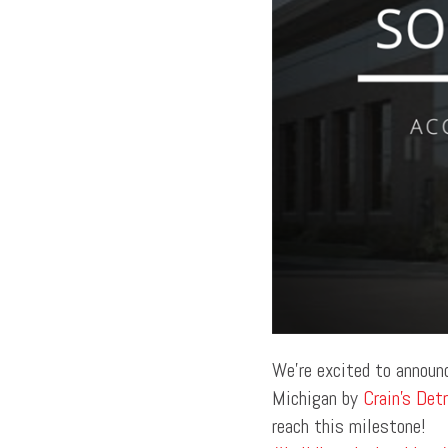
We’re excited to announ
Michigan by
Crain’s Det
reach this milestone!