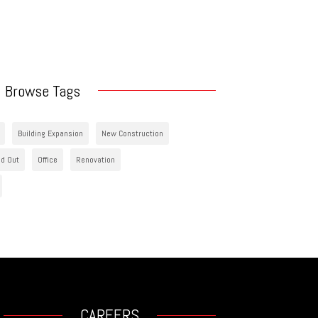
Browse Tags
Building Expansion
New Construction
ld Out
Office
Renovation
CAREERS