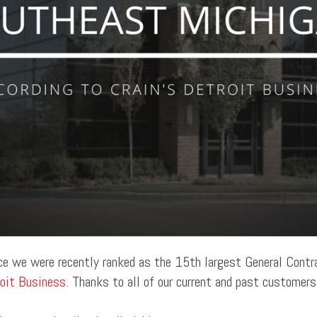
ce we were recently ranked as the 15th largest General Contr
roit Business
. Thanks to all of our current and past customer