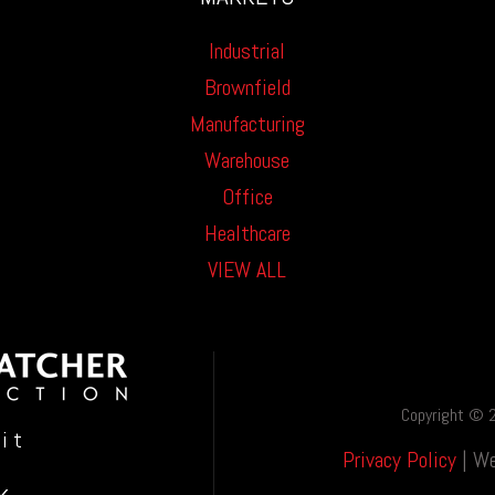
Industrial
Brownfield
Manufacturing
Warehouse
Office
Healthcare
VIEW ALL
Copyright © 2
oit
Privacy Policy
| We