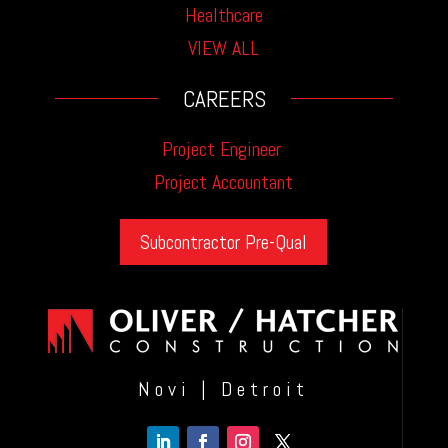
Healthcare
VIEW ALL
CAREERS
Project Engineer
Project Accountant
Subcontractor Pre-Qual
Novi | Detroit