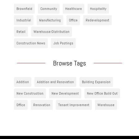
Brownfield
Community
Healthcare
Hospitality
Industrial
Manufacturing
Office
Redevelopment
Retail
Warehouse-Distribution
Construction News
Job Postings
Browse Tags
Addition
Addition and Renovation
Building Expansion
New Construction
New Development
New Office Build Out
Office
Renovation
Tenant Improvement
Warehouse