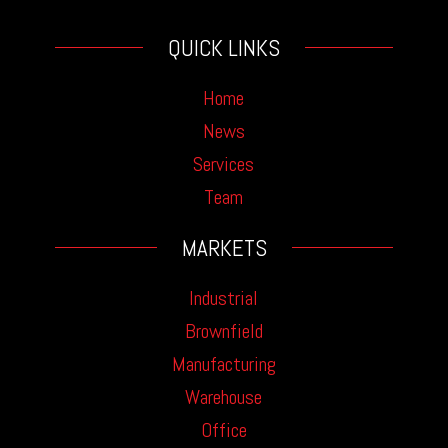
QUICK LINKS
Home
News
Services
Team
MARKETS
Industrial
Brownfield
Manufacturing
Warehouse
Office