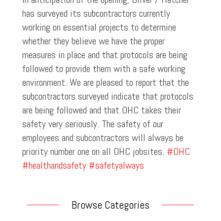
has surveyed its subcontractors currently
working on essential projects to determine
whether they believe we have the proper
measures in place and that protocols are being
followed to provide them with a safe working
environment. We are pleased to report that the
subcontractors surveyed indicate that protocols
are being followed and that OHC takes their
safety very seriously. The safety of our
employees and subcontractors will always be
priority number one on all OHC jobsites.
#OHC
#healthandsafety
#safetyalways
Browse Categories