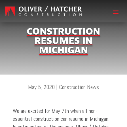
CONSTRUCTION
RESUMES IN
MICHIGAN
May 5, 2020
|
Construction News
We are excited for May 7th when all non-
essential construction can resume in Michigan.
In anticipation of the opening, Oliver / Hatcher